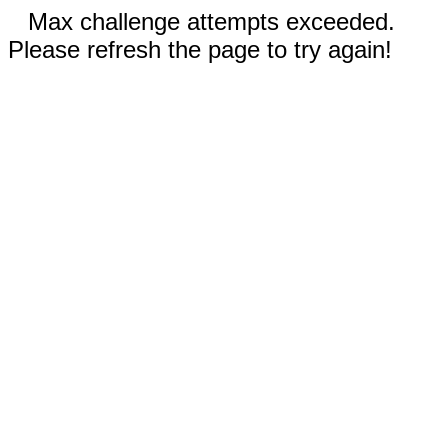
Max challenge attempts exceeded.
Please refresh the page to try again!