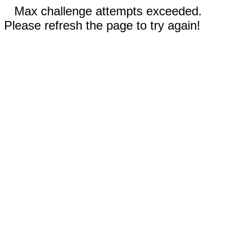
Max challenge attempts exceeded.
Please refresh the page to try again!