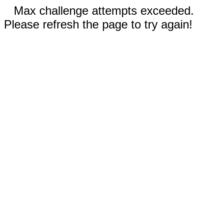
Max challenge attempts exceeded.
Please refresh the page to try again!