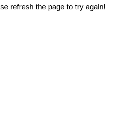
e refresh the page to try again!