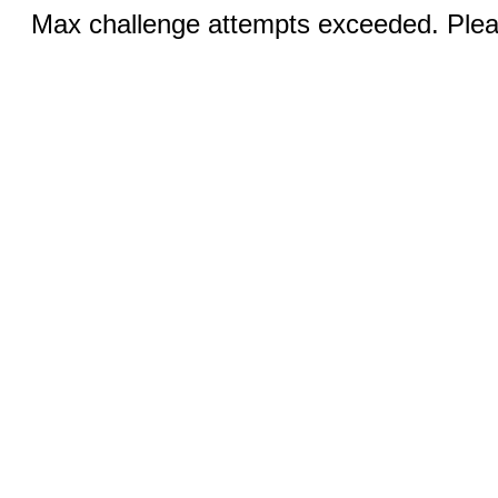
Max challenge attempts exceeded. Pleas