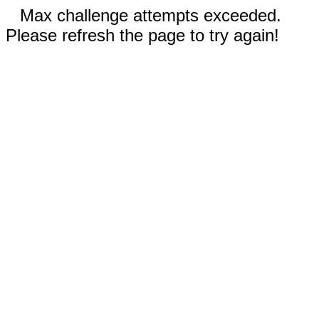
Max challenge attempts exceeded.
Please refresh the page to try again!