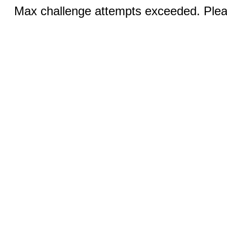
Max challenge attempts exceeded. Pleas