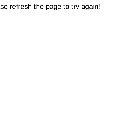
e refresh the page to try again!