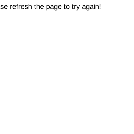
e refresh the page to try again!