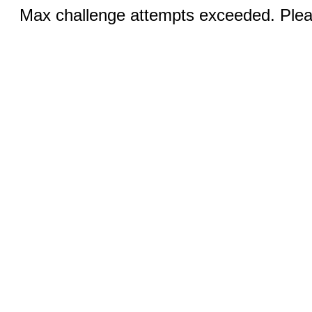
Max challenge attempts exceeded. Pleas