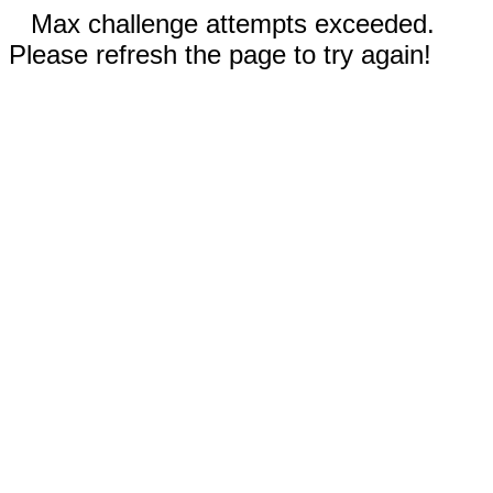
Max challenge attempts exceeded.
Please refresh the page to try again!