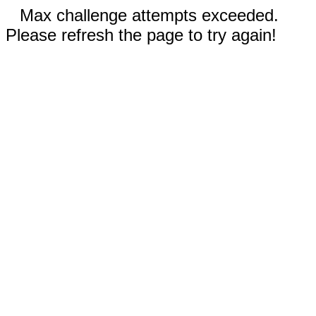
Max challenge attempts exceeded.
Please refresh the page to try again!