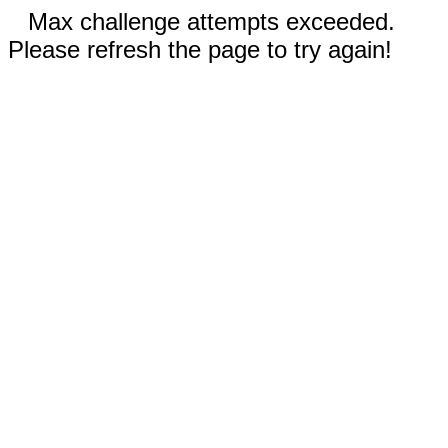
Max challenge attempts exceeded.
Please refresh the page to try again!