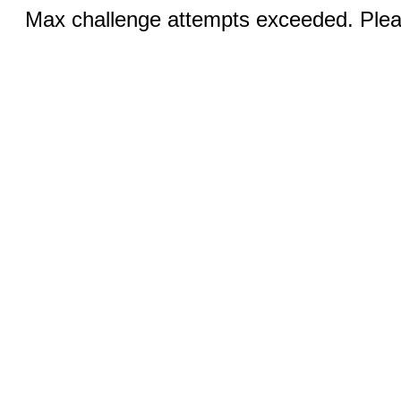
Max challenge attempts exceeded. Pleas