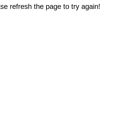
e refresh the page to try again!