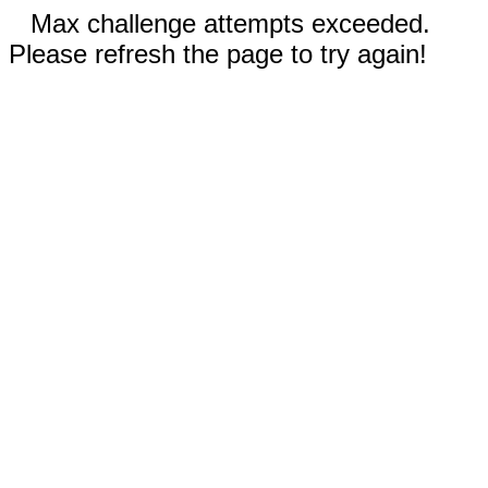
Max challenge attempts exceeded.
Please refresh the page to try again!