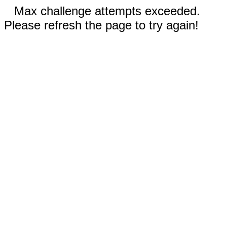
Max challenge attempts exceeded.
Please refresh the page to try again!