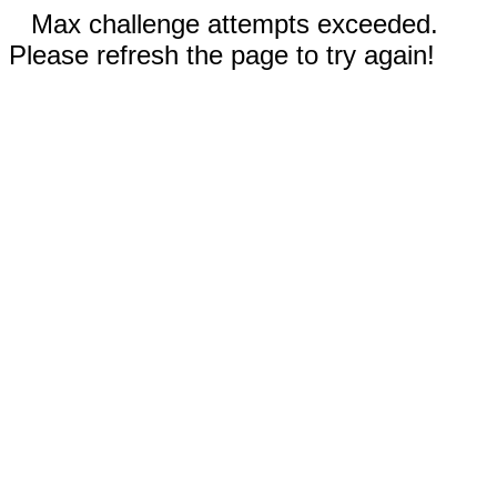
Max challenge attempts exceeded.
Please refresh the page to try again!