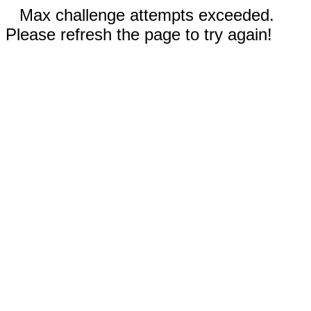
Max challenge attempts exceeded.
Please refresh the page to try again!