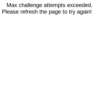
Max challenge attempts exceeded.
Please refresh the page to try again!