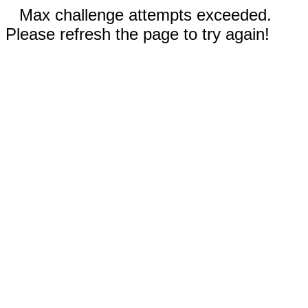
Max challenge attempts exceeded.
Please refresh the page to try again!