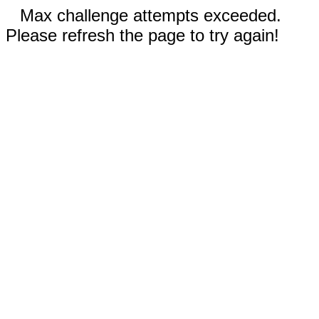
Max challenge attempts exceeded.
Please refresh the page to try again!