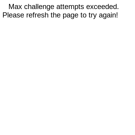
Max challenge attempts exceeded.
Please refresh the page to try again!