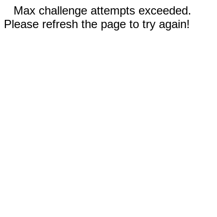
Max challenge attempts exceeded.
Please refresh the page to try again!