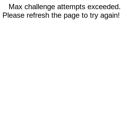
Max challenge attempts exceeded.
Please refresh the page to try again!